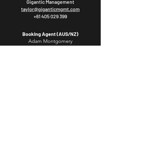
Gigantic Management
taylor@giganticmgmt.com
+61 405 029 399
Booking Agent (AUS/NZ)
Adam Montgomery
Lonely Lands Agency
adam@lonelylandsagency.com
Booking Agent (EU/UK)
Marlon Burton
ROAM Artists
marlon.burton@roamartists.com
Booking Agent (USA/CAN/MEX)
Phil Heilman
Partisan Arts
phil@partisanarts.com
PR