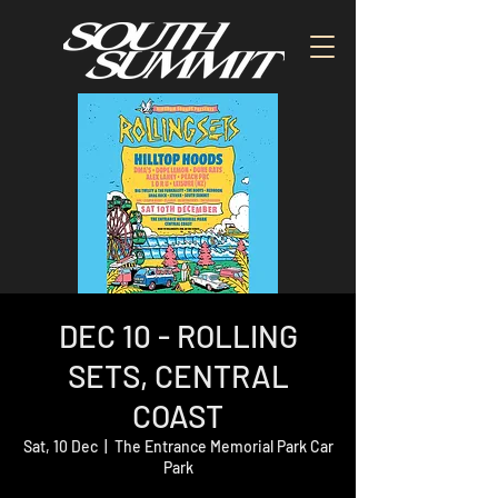
DEC 10 - ROLLING
SETS, CENTRAL
COAST
Sat, 10 Dec
  |  
The Entrance Memorial Park Car
Park