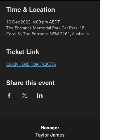
Time & Location
10 Dec 2022, 4:00 pm AEDT
The Entrance Memorial Park Car Park, 18
Coral St, The Entrance NSW 2261, Australia
Ticket Link
CLICK HERE FOR TICKETS
Share this event
Manager
Taylor James