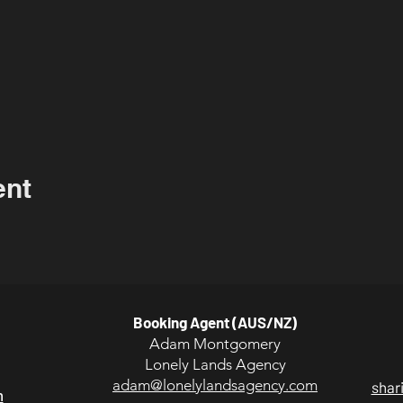
ent
Booking Agent (AUS/NZ)
Adam Montgomery
Lonely Lands Agency
adam@lonelylandsagency.com
shar
m