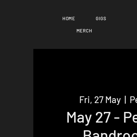
HOME
GIGS
MERCH
Fri, 27 May
  |  
P
May 27 - P
Bandro