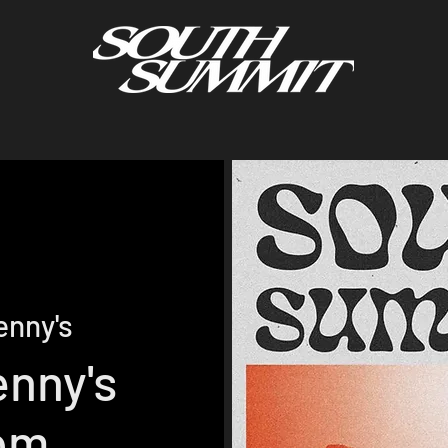
enny's
enny's
om.