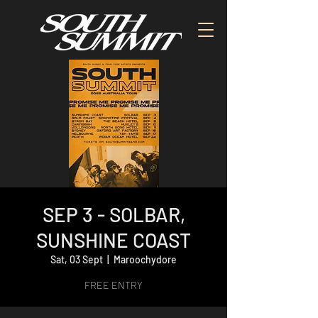
SEP 3 - SOLBAR,
SUNSHINE COAST
Sat, 03 Sept
  |  
Maroochydore
FREE ENTRY