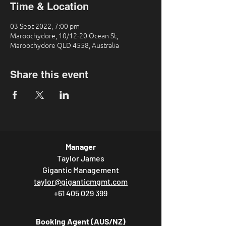
Time & Location
03 Sept 2022, 7:00 pm
Maroochydore, 10/12-20 Ocean St,
Maroochydore QLD 4558, Australia
Share this event
Manager
Taylor James
Gigantic Management
taylor@giganticmgmt.com
+61 405 029 399
Booking Agent (AUS/NZ)