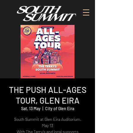
THE PUSH ALL-AGES
TOUR, GLEN EIRA
Sat, 13 May
  |  
City of Glen Eira
South Summit at Glen Eira Auditorium.
May 13
With The Terry’s and local supports