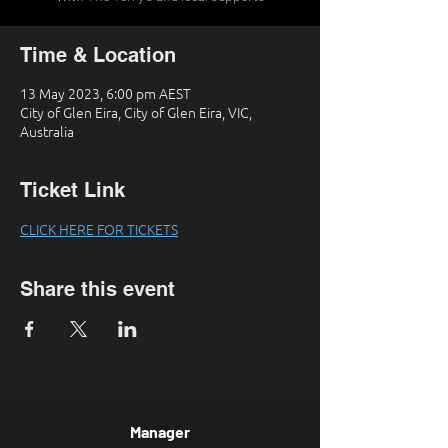
Time & Location
13 May 2023, 6:00 pm AEST
City of Glen Eira, City of Glen Eira, VIC,
Australia
Ticket Link
CLICK HERE FOR TICKETS
Share this event
Manager