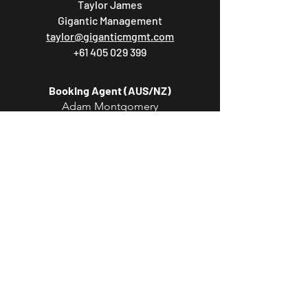
Taylor James
Gigantic Management
taylor@giganticmgmt.com
+61 405 029 399
Booking Agent (AUS/NZ)
Adam Montgomery
Lonely Lands Agency
adam@lonelylandsagency.com
Booking Agent (EU/UK)
Marlon Burton
ROAM Artists
marlon.burton@roamartists.com
Booking Agent (USA/CAN/MEX)
Phil Heilman
Partisan Arts
phil@partisanarts.com